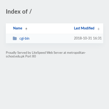
Index of /
Name
Last Modified
2018-10-31 16:31
cgi-bin
Proudly Served by LiteSpeed Web Server at metropolitan-
school.edu.pk Port 80